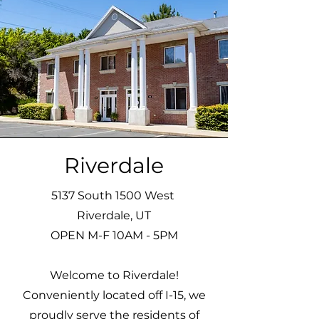
Riverdale
5137 South 1500 West
Riverdale, UT
OPEN M-F 10AM - 5PM
Welcome to Riverdale!
Conveniently located off I-15, we
proudly serve the residents of