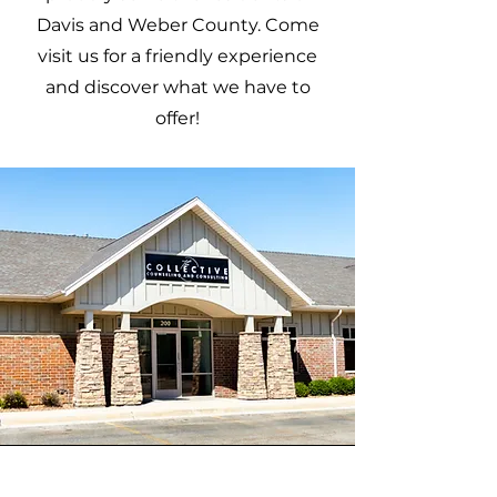
Davis and Weber County. Come
visit us for a friendly experience
and discover what we have to
offer!