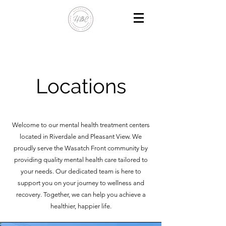
Locations
Welcome to our mental health treatment centers
located in Riverdale and Pleasant View. We
proudly serve the Wasatch Front community by
providing quality mental health care tailored to
your needs. Our dedicated team is here to
support you on your journey to wellness and
recovery. Together, we can help you achieve a
healthier, happier life.