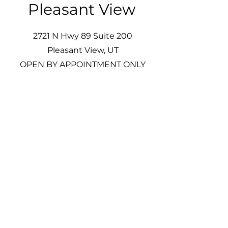
Pleasant View
2721 N Hwy 89 Suite 200
Pleasant View, UT
OPEN BY APPOINTMENT ONLY
Welcome to our Pleasant View
location, conveniently situated off
I-15 and I-89. We proudly serve the
wonderful residents of the Ben
Lomond bench and are easily
accessible for those living in
Weber County, the valley, and
beyond. Come visit us and
experience our commitment to
the community!